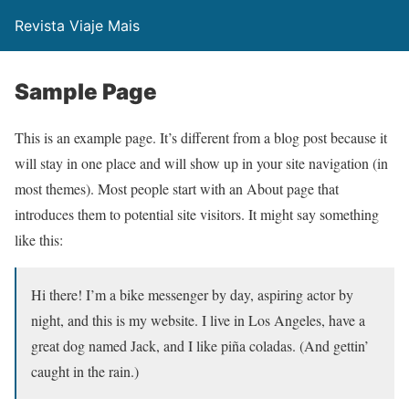
Revista Viaje Mais
Sample Page
This is an example page. It’s different from a blog post because it
will stay in one place and will show up in your site navigation (in
most themes). Most people start with an About page that
introduces them to potential site visitors. It might say something
like this:
Hi there! I’m a bike messenger by day, aspiring actor by
night, and this is my website. I live in Los Angeles, have a
great dog named Jack, and I like piña coladas. (And gettin’
caught in the rain.)