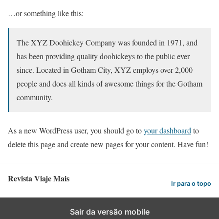
…or something like this:
The XYZ Doohickey Company was founded in 1971, and
has been providing quality doohickeys to the public ever
since. Located in Gotham City, XYZ employs over 2,000
people and does all kinds of awesome things for the Gotham
community.
As a new WordPress user, you should go to
your dashboard
to
delete this page and create new pages for your content. Have fun!
Revista Viaje Mais
Ir para o topo
Sair da versão mobile